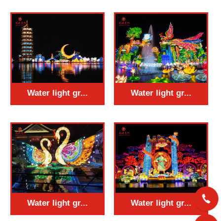
Water light gr...
Water light gr...
Water light gr...
Water light gr...