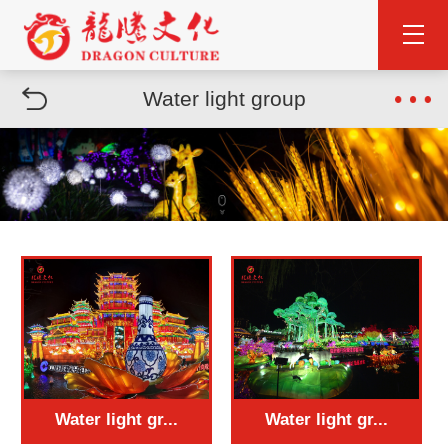
Water light group
Water light gr...
Water light gr...