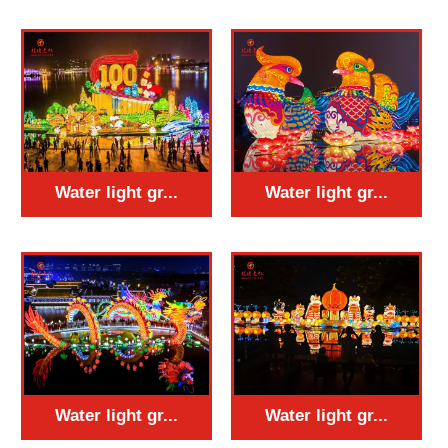
Water light gr...
Water light gr...
Water light gr...
Water light gr...