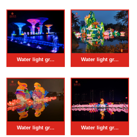
Water light gr...
Water light gr...
Water light gr...
Water light gr...