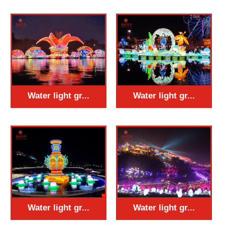
Water light gr...
Water light gr...
Water light gr...
Water light gr...