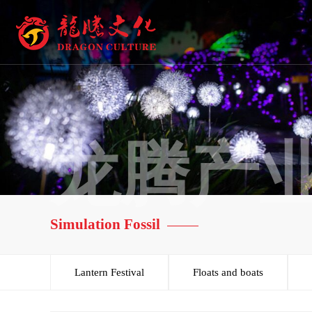
龙腾产
Simulation Fossil
Lantern Festival
Floats and boats