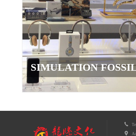
SSIL
T
Ad