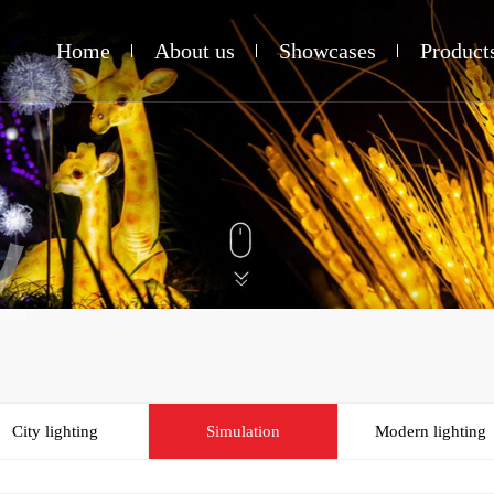
Home
About us
Showcases
Product
业
City lighting
Simulation
Modern lighting