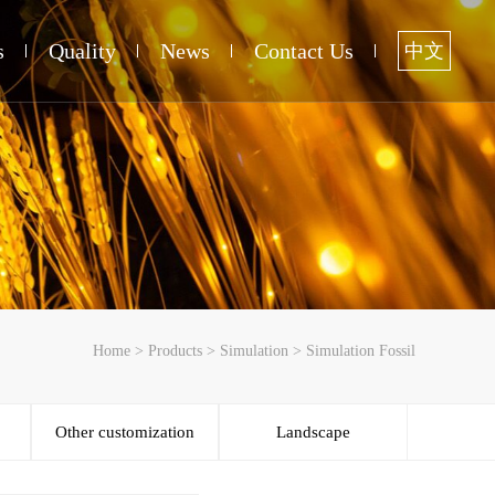
s
Quality
News
Contact Us
中文
Home
>
Products
>
Simulation
>
Simulation Fossil
Other customization
Landscape