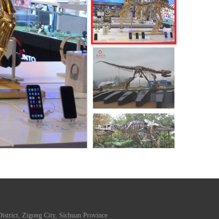
trict, Zigong City, Sichuan Province