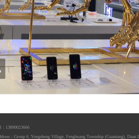
el：13890023666
dress：Group 6, Yongsheng Village, Fenghuang Township (Guantang), Daan Dis